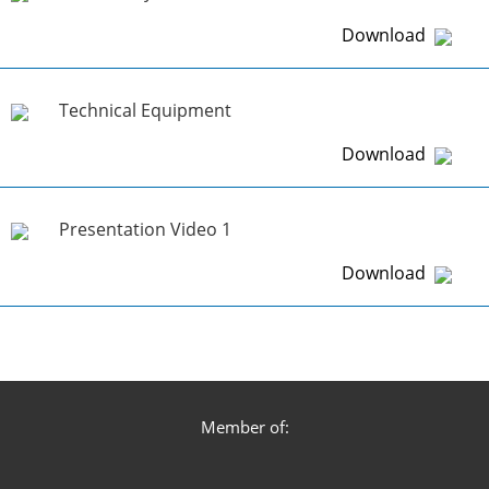
Download
Technical Equipment
Download
Presentation Video 1
Download
Member of: