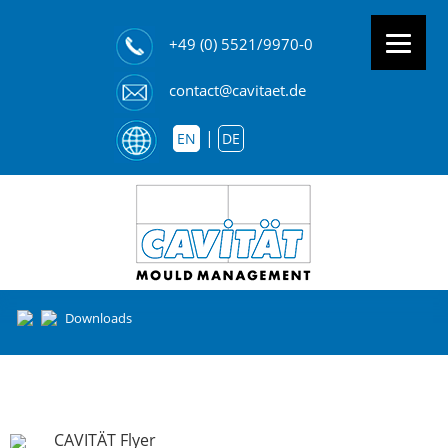
+49 (0) 5521/9970-0
contact@cavitaet.de
EN
DE
Downloads
CAVITÄT Flyer