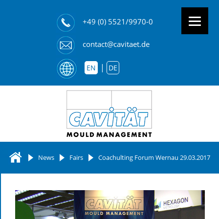
+49 (0) 5521/9970-0
contact@cavitaet.de
EN
DE
News
Fairs
Coachulting Forum Wernau 29.03.2017