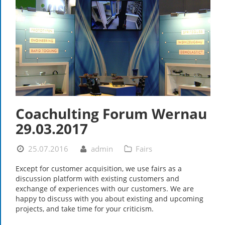
Coachulting Forum Wernau
29.03.2017
25.07.2016
admin
Fairs
Except for customer acquisition, we use fairs as a
discussion platform with existing customers and
exchange of experiences with our customers. We are
happy to discuss with you about existing and upcoming
projects, and take time for your criticism.